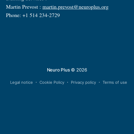
Martin Prevost :
martin.prevost@neuroplus.org
Phone: +1 514 234-2729
Neuro Plus
© 2026
Legal notice
Cookie Policy
Privacy policy
Terms of use