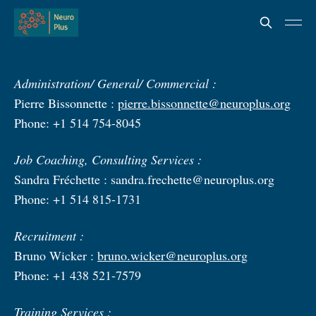
Administration/ General/ Commercial :
Pierre Bissonnette :
pierre.bissonnette@neuroplus.org
Phone: +1 514 754-8045
Job Coaching, Consulting Services :
Sandra Fréchette :
sandra.frechette@neuroplus.org
Phone: +1 514 815-1731
Recruitment :
Bruno Wicker :
bruno.wicker@neuroplus.org
Phone: +1 438 521-7579
Training Services :